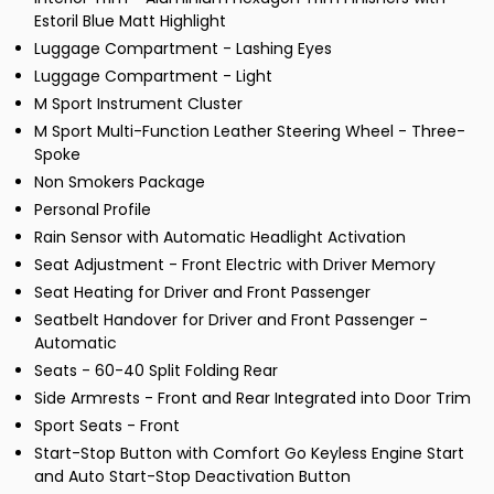
Estoril Blue Matt Highlight
Luggage Compartment - Lashing Eyes
Luggage Compartment - Light
M Sport Instrument Cluster
M Sport Multi-Function Leather Steering Wheel - Three-
Spoke
Non Smokers Package
Personal Profile
Rain Sensor with Automatic Headlight Activation
Seat Adjustment - Front Electric with Driver Memory
Seat Heating for Driver and Front Passenger
Seatbelt Handover for Driver and Front Passenger -
Automatic
Seats - 60-40 Split Folding Rear
Side Armrests - Front and Rear Integrated into Door Trim
Sport Seats - Front
Start-Stop Button with Comfort Go Keyless Engine Start
and Auto Start-Stop Deactivation Button