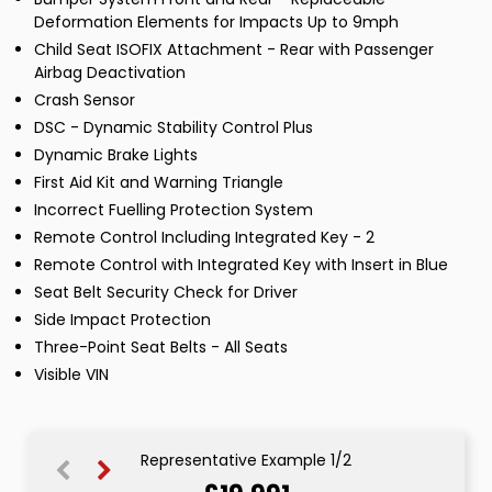
Deformation Elements for Impacts Up to 9mph
Child Seat ISOFIX Attachment - Rear with Passenger
Airbag Deactivation
Crash Sensor
DSC - Dynamic Stability Control Plus
Dynamic Brake Lights
First Aid Kit and Warning Triangle
Incorrect Fuelling Protection System
Remote Control Including Integrated Key - 2
Remote Control with Integrated Key with Insert in Blue
Seat Belt Security Check for Driver
Side Impact Protection
Three-Point Seat Belts - All Seats
Visible VIN
Representative Example 1/2