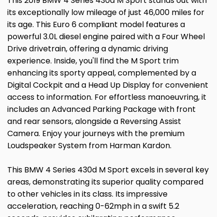
This 2019 BMW 4 Series 430d M Sport stands out with
its exceptionally low mileage of just 46,000 miles for
its age. This Euro 6 compliant model features a
powerful 3.0L diesel engine paired with a Four Wheel
Drive drivetrain, offering a dynamic driving
experience. Inside, you'll find the M Sport trim
enhancing its sporty appeal, complemented by a
Digital Cockpit and a Head Up Display for convenient
access to information. For effortless manoeuvring, it
includes an Advanced Parking Package with front
and rear sensors, alongside a Reversing Assist
Camera. Enjoy your journeys with the premium
Loudspeaker System from Harman Kardon.
This BMW 4 Series 430d M Sport excels in several key
areas, demonstrating its superior quality compared
to other vehicles in its class. Its impressive
acceleration, reaching 0-62mph in a swift 5.2