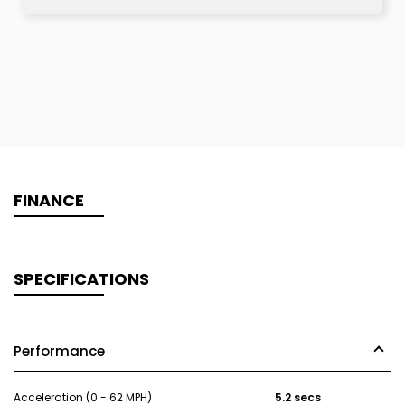
FINANCE
SPECIFICATIONS
Performance
Acceleration (0 - 62 MPH)
5.2 secs