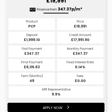
£19,991
377.66p/m*
347.37p/m*
Finance from
PCP
HP
Product
Price
Product
Price
£19,991
PCP
£19,991
HP
Credit Amount
Deposit
Credit Amount
Deposit
£17,991.90
£1,999.10
£17,991.90
£1,999.10
Monthly Payment
First Payment
Monthly Payment
First Payment
£347.37
£377.66
£347.37
£377.66
Fixed Interest Rate
Final Payment
Fixed Interest Rate
Final Payment
£6,115.63
5.19%
£377.66
5.14%
Term (Months)
Fees
Term (Months)
Fees
£0.00
49
£0.00
60
APR Representative
APR Representative
9.9%
9.9%
APPLY NOW
APPLY NOW