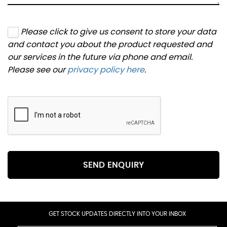
Please click to give us consent to store your data
and contact you about the product requested and
our services in the future via phone and email.
Please see our
privacy policy here
.
SEND ENQUIRY
GET STOCK UPDATES DIRECTLY INTO YOUR INBOX