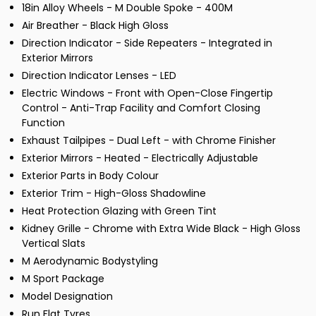
18in Alloy Wheels - M Double Spoke - 400M
Air Breather - Black High Gloss
Direction Indicator - Side Repeaters - Integrated in
Exterior Mirrors
Direction Indicator Lenses - LED
Electric Windows - Front with Open-Close Fingertip
Control - Anti-Trap Facility and Comfort Closing
Function
Exhaust Tailpipes - Dual Left - with Chrome Finisher
Exterior Mirrors - Heated - Electrically Adjustable
Exterior Parts in Body Colour
Exterior Trim - High-Gloss Shadowline
Heat Protection Glazing with Green Tint
Kidney Grille - Chrome with Extra Wide Black - High Gloss
Vertical Slats
M Aerodynamic Bodystyling
M Sport Package
Model Designation
Run Flat Tyres