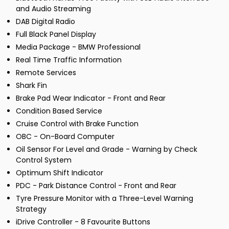
and Audio Streaming
DAB Digital Radio
Full Black Panel Display
Media Package - BMW Professional
Real Time Traffic Information
Remote Services
Shark Fin
Brake Pad Wear Indicator - Front and Rear
Condition Based Service
Cruise Control with Brake Function
OBC - On-Board Computer
Oil Sensor For Level and Grade - Warning by Check
Control System
Optimum Shift Indicator
PDC - Park Distance Control - Front and Rear
Tyre Pressure Monitor with a Three-Level Warning
Strategy
iDrive Controller - 8 Favourite Buttons