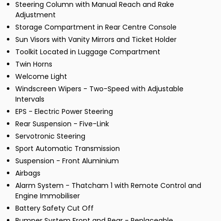
Steering Column with Manual Reach and Rake
Adjustment
Storage Compartment in Rear Centre Console
Sun Visors with Vanity Mirrors and Ticket Holder
Toolkit Located in Luggage Compartment
Twin Horns
Welcome Light
Windscreen Wipers - Two-Speed with Adjustable
Intervals
EPS - Electric Power Steering
Rear Suspension - Five-Link
Servotronic Steering
Sport Automatic Transmission
Suspension - Front Aluminium
Airbags
Alarm System - Thatcham 1 with Remote Control and
Engine Immobiliser
Battery Safety Cut Off
Bumper System Front and Rear - Replaceable