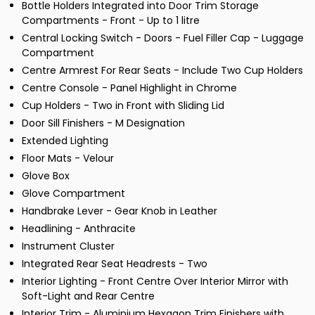
Bottle Holders Integrated into Door Trim Storage
Compartments - Front - Up to 1 litre
Central Locking Switch - Doors - Fuel Filler Cap - Luggage
Compartment
Centre Armrest For Rear Seats - Include Two Cup Holders
Centre Console - Panel Highlight in Chrome
Cup Holders - Two in Front with Sliding Lid
Door Sill Finishers - M Designation
Extended Lighting
Floor Mats - Velour
Glove Box
Glove Compartment
Handbrake Lever - Gear Knob in Leather
Headlining - Anthracite
Instrument Cluster
Integrated Rear Seat Headrests - Two
Interior Lighting - Front Centre Over Interior Mirror with
Soft-Light and Rear Centre
Interior Trim - Aluminium Hexagon Trim Finishers with