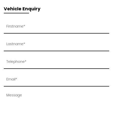
Vehicle Enquiry