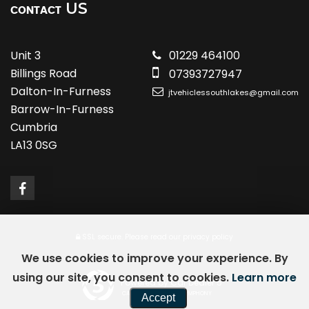
US
CONTACT
Unit 3
01229 464100
Billings Road
07393727947
Dalton-In-Furness
jtvehiclessouthlakes@gmail.com
Barrow-In-Furness
Cumbria
LA13 0SG
SSL secure.
Please read our
privacy policy
We use cookies to improve your experience. By
using our site, you consent to cookies.
Learn more
Powered by Car Dealer 5
CAR DEALER WEBSITES - SYMPHONY
Accept