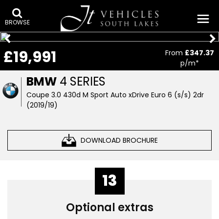
BROWSE
£19,991
From
£347.37
p/m*
BMW
4 SERIES
Coupe 3.0 430d M Sport Auto xDrive Euro 6 (s/s) 2dr
(2019/19)
DOWNLOAD BROCHURE
13
Optional extras