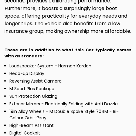
seconds, provides exhilarating performance.
Furthermore, it boasts a surprisingly large boot
space, offering practicality for everyday needs and
longer trips. The vehicle also benefits from a low
insurance group, making ownership more affordable.
These are in addition to what this Car typically comes
with as standard:
Loudspeaker System - Harman Kardon
Head-Up Display
Reversing Assist Camera
M Sport Plus Package
Sun Protection Glazing
Exterior Mirrors - Electrically Folding with Anti Dazzle
19in Alloy Wheels - M Double Spoke Style 704M - Bi-
Colour Orbit Grey
High-Beam Assistant
Digital Cockpit