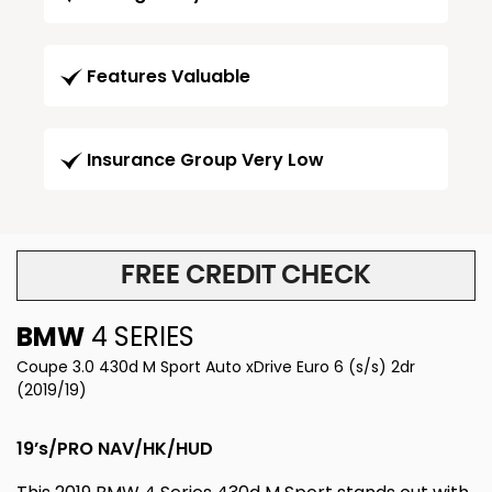
Features Valuable
Insurance Group Very Low
FREE CREDIT CHECK
BMW
4 SERIES
Coupe 3.0 430d M Sport Auto xDrive Euro 6 (s/s) 2dr
(2019/19)
19’s/PRO NAV/HK/HUD