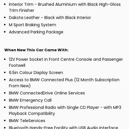
Interior Trim - Brushed Aluminium with Black High-Gloss
Trim Finisher
Dakota Leather - Black with Black Interior
M Sport Braking System
Advanced Parking Package
When New This Car Came With:
12V Power Socket in Front Centre Console and Passenger
Footwell
6.5in Colour Display Screen
Access to BMW Connected Plus (12 Month Subscription
From New)
BMW ConnectedDrive Online Services
BMW Emergency Call
BMW Professional Radio with Single CD Player - with MP3
Playback Compatibility
BMW TeleServices
Bluetooth Hands-Free Facility with USB Audio Interface