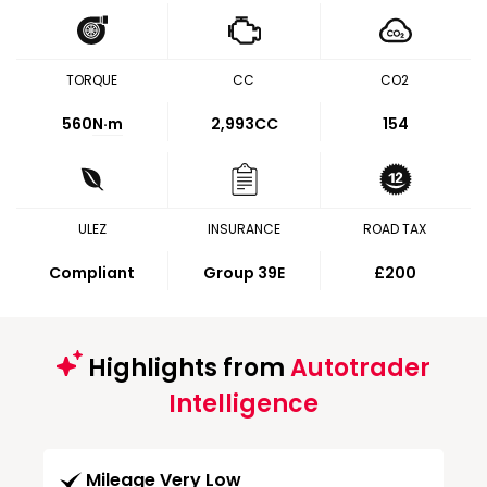
TORQUE
CC
CO2
560
N·m
2,993CC
154
ULEZ
INSURANCE
ROAD TAX
Compliant
Group 39E
£200
Highlights from
Autotrader
Intelligence
Mileage Very Low