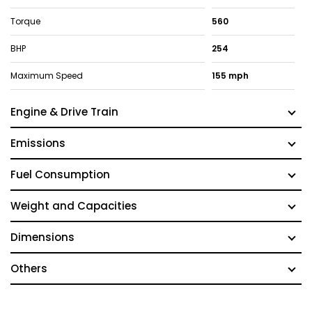
Torque
560
BHP
254
Maximum Speed
155 mph
Engine & Drive Train
Emissions
Fuel Consumption
Weight and Capacities
Dimensions
Others