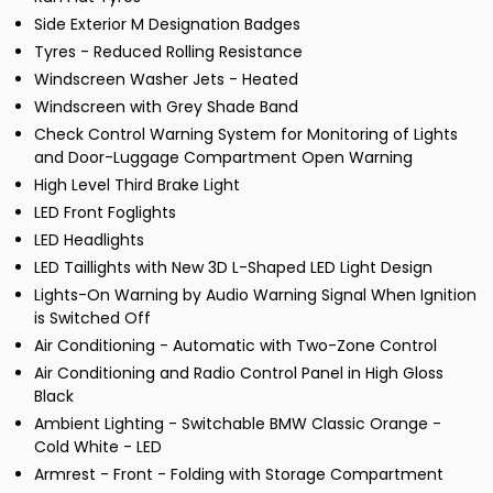
Side Exterior M Designation Badges
Tyres - Reduced Rolling Resistance
Windscreen Washer Jets - Heated
Windscreen with Grey Shade Band
Check Control Warning System for Monitoring of Lights
and Door-Luggage Compartment Open Warning
High Level Third Brake Light
LED Front Foglights
LED Headlights
LED Taillights with New 3D L-Shaped LED Light Design
Lights-On Warning by Audio Warning Signal When Ignition
is Switched Off
Air Conditioning - Automatic with Two-Zone Control
Air Conditioning and Radio Control Panel in High Gloss
Black
Ambient Lighting - Switchable BMW Classic Orange -
Cold White - LED
Armrest - Front - Folding with Storage Compartment