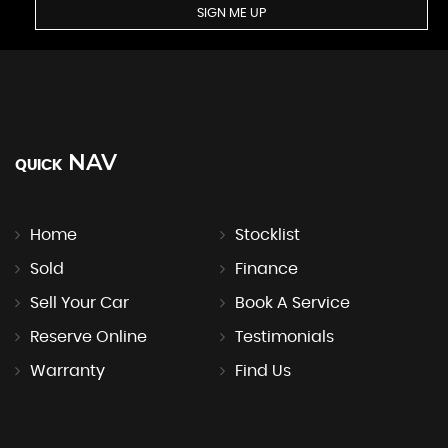
SIGN ME UP
NAV
QUICK
Home
Stocklist
Sold
Finance
Sell Your Car
Book A Service
Reserve Online
Testimonials
Warranty
Find Us