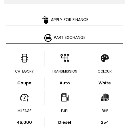
APPLY FOR FINANCE
PART EXCHANGE
CATEGORY
TRANSMISSION
COLOUR
Coupe
Auto
White
MILEAGE
FUEL
BHP
46,000
Diesel
254