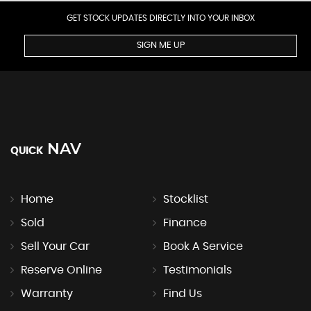
GET STOCK UPDATES DIRECTLY INTO YOUR INBOX
SIGN ME UP
NAV
QUICK
Home
Stocklist
Sold
Finance
Sell Your Car
Book A Service
Reserve Online
Testimonials
Warranty
Find Us