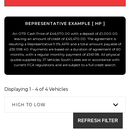
REPRESENTATIVE EXAMPLE [ HP ]
An OTR Cash Price of £46,970.00 with a deposit of £1,000.00
leaving an amount of credit of £45,470.00. The agreement is
resulting a Representative 9.9% APR and a total amount payable of
£59,998.40. Payments are based on a duration of agreement of 60
months, with a regular monthly payment of £961.98. All physical
quotes supplied by JT Vehicles South Lakes are in accordance with
current FCA regulations and are subject to a full credit search.
Displaying 1 - 4 of 4 Vehicles
HIGH TO LOW
REFRESH FILTER