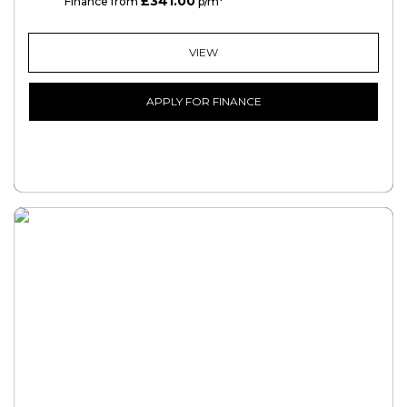
£341.00
PCP
Finance from
p/m*
VIEW
APPLY FOR FINANCE
FREE CREDIT CHECK