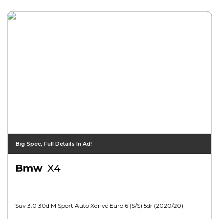
Big Spec, Full Details In Ad!
Bmw
X4
Suv 3.0 30d M Sport Auto Xdrive Euro 6 (s/s) 5dr (2020/20)