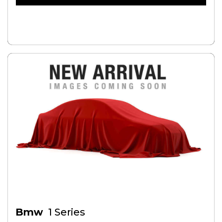
FREE CREDIT CHECK
Bmw
1 Series