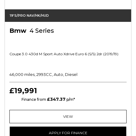
19’s/PRO NAV/HK/HUD
Bmw
4 Series
Coupe 3.0 430d M Sport Auto Xdrive Euro 6 (s/s) 2dr (2019/19)
46,000 miles, 2993CC, Auto, Diesel
£19,991
£347.37
PCP
Finance from
p/m*
VIEW
APPLY FOR FINANCE