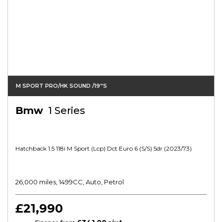
M SPORT PRO/HK SOUND /19”s
Bmw
1 Series
Hatchback 1.5 118i M Sport (lcp) Dct Euro 6 (s/s) 5dr (2023/73)
26,000 miles, 1499CC, Auto, Petrol
£21,990