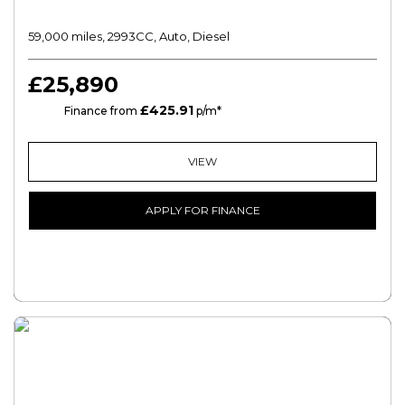
59,000 miles, 2993CC, Auto, Diesel
£25,890
£425.91
PCP
Finance from
p/m*
VIEW
APPLY FOR FINANCE
FREE CREDIT CHECK