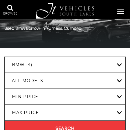
BROWSE
Used
Bmw
Barrow-In-Furness, Cumbria
BMW (4)
ALL MODELS
MIN PRICE
MAX PRICE
SEARCH