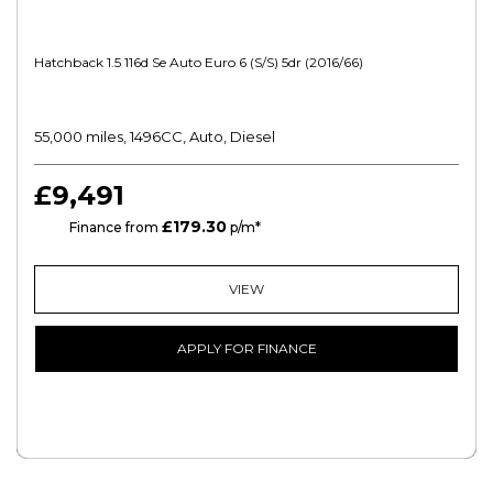
Hatchback 1.5 116d Se Auto Euro 6 (s/s) 5dr (2016/66)
55,000 miles, 1496CC, Auto, Diesel
£9,491
£179.30
HP
Finance from
p/m*
VIEW
APPLY FOR FINANCE
FREE CREDIT CHECK