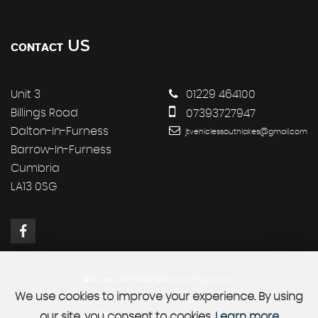
US
CONTACT
Unit 3
01229 464100
Billings Road
07393727947
Dalton-In-Furness
jtvehiclessouthlakes@gmail.com
Barrow-In-Furness
Cumbria
LA13 0SG
SSL secure.
Please read our
privacy policy
We use cookies to improve your experience. By using
our site, you consent to cookies.
Learn more