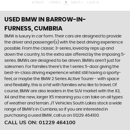
FIRST
PREV
1
NEXT
LAST
USED BMW
IN BARROW-IN-
FURNESS, CUMBRIA
BMW is luxury in car form. Their cars are designed to provide
the driver and passenger(s) with the best driving experience
possible. From the classic 3-series, loved by reps up and
down the country, to the extra size offered by the imposing 5-
series. BMWs are designed to be driven. BMWs aren’t just for
salesmen. For families there’s the 1 series 5-door giving the
best-in-class driving experience whilst still having a sporty-
feel, or maybe the BMW 2 Series Active Tourer - with space
and flexibility, this is a hit with families who like to travel. Of
course, BMW are also leaders in the SUV market with the X3,
X4 and the new, larger X5 meaning you can take on all types
of weather and terrain. JT Vehicles South Lakes stock a wide
range of BMW’s in Cumbria, so if you are interested in
purchasing a used BMW, call us on 01229 464100.
CALL US ON:
01229 464100