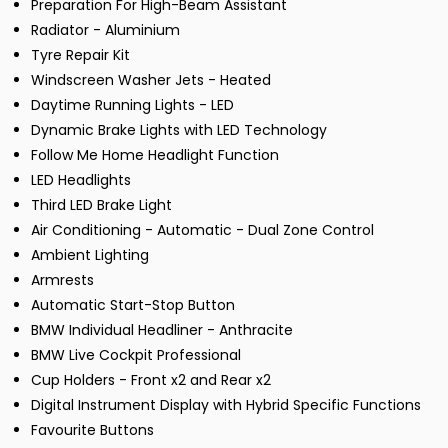
Preparation For High-Beam Assistant
Radiator - Aluminium
Tyre Repair Kit
Windscreen Washer Jets - Heated
Daytime Running Lights - LED
Dynamic Brake Lights with LED Technology
Follow Me Home Headlight Function
LED Headlights
Third LED Brake Light
Air Conditioning - Automatic - Dual Zone Control
Ambient Lighting
Armrests
Automatic Start-Stop Button
BMW Individual Headliner - Anthracite
BMW Live Cockpit Professional
Cup Holders - Front x2 and Rear x2
Digital Instrument Display with Hybrid Specific Functions
Favourite Buttons