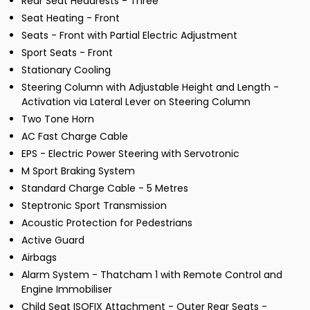
Rear Seat Headrests - Three
Seat Heating - Front
Seats - Front with Partial Electric Adjustment
Sport Seats - Front
Stationary Cooling
Steering Column with Adjustable Height and Length -
Activation via Lateral Lever on Steering Column
Two Tone Horn
AC Fast Charge Cable
EPS - Electric Power Steering with Servotronic
M Sport Braking System
Standard Charge Cable - 5 Metres
Steptronic Sport Transmission
Acoustic Protection for Pedestrians
Active Guard
Airbags
Alarm System - Thatcham 1 with Remote Control and
Engine Immobiliser
Child Seat ISOFIX Attachment - Outer Rear Seats -