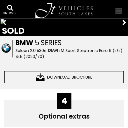
BROWSE
SOLD
BMW
5 SERIES
Saloon 2.0 530e 12kWh M Sport Steptronic Euro 6 (s/s)
4dr (2020/70)
DOWNLOAD BROCHURE
4
Optional extras