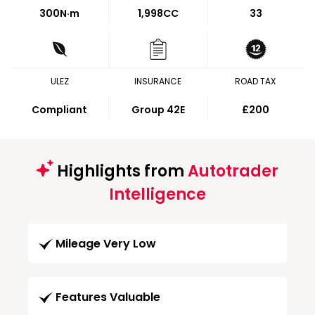
300
N·m
1,998CC
33
ULEZ
INSURANCE
ROAD TAX
Compliant
Group 42E
£200
Highlights from
Autotrader
Intelligence
Mileage Very Low
Features Valuable