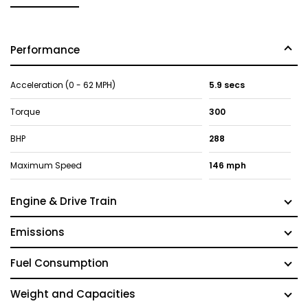
Performance
Acceleration (0 - 62 MPH)
5.9 secs
Torque
300
BHP
288
Maximum Speed
146 mph
Engine & Drive Train
Emissions
Fuel Consumption
Weight and Capacities