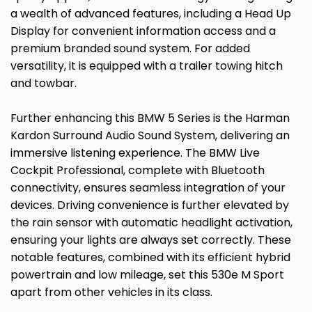
a wealth of advanced features, including a Head Up
Display for convenient information access and a
premium branded sound system. For added
versatility, it is equipped with a trailer towing hitch
and towbar.
Further enhancing this BMW 5 Series is the Harman
Kardon Surround Audio Sound System, delivering an
immersive listening experience. The BMW Live
Cockpit Professional, complete with Bluetooth
connectivity, ensures seamless integration of your
devices. Driving convenience is further elevated by
the rain sensor with automatic headlight activation,
ensuring your lights are always set correctly. These
notable features, combined with its efficient hybrid
powertrain and low mileage, set this 530e M Sport
apart from other vehicles in its class.