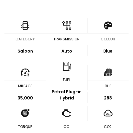
CATEGORY
TRANSMISSION
COLOUR
Saloon
Auto
Blue
FUEL
MILEAGE
BHP
Petrol Plug-in
35,000
Hybrid
288
TORQUE
CC
CO2