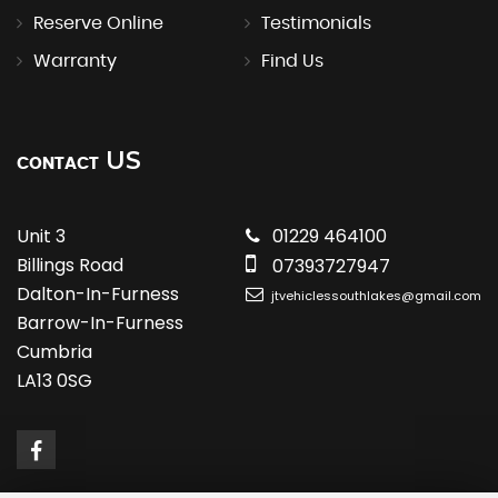
Reserve Online
Testimonials
Warranty
Find Us
US
CONTACT
Unit 3
01229 464100
Billings Road
07393727947
Dalton-In-Furness
jtvehiclessouthlakes@gmail.com
Barrow-In-Furness
Cumbria
LA13 0SG