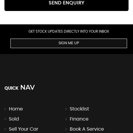
SEND ENQUIRY
GET STOCK UPDATES DIRECTLY INTO YOUR INBOX
SIGN ME UP
NAV
QUICK
Home
Stocklist
Sold
Finance
Sell Your Car
Book A Service