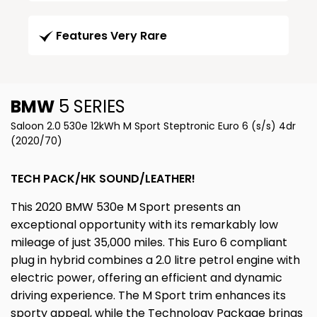
Features Very Rare
BMW
5 SERIES
Saloon 2.0 530e 12kWh M Sport Steptronic Euro 6 (s/s) 4dr
(2020/70)
TECH PACK/HK SOUND/LEATHER!
This 2020 BMW 530e M Sport presents an
exceptional opportunity with its remarkably low
mileage of just 35,000 miles. This Euro 6 compliant
plug in hybrid combines a 2.0 litre petrol engine with
electric power, offering an efficient and dynamic
driving experience. The M Sport trim enhances its
sporty appeal, while the Technology Package brings