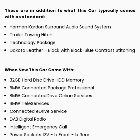
These are in addition to what this Car typically comes
with as standard:
Harman Kardon Surround Audio Sound System
Trailer Towing Hitch
Technology Package
Dakota Leather - Black with Black-Blue Contrast Stitching
When New This Car Came With:
32GB Hard Disc Drive HDD Memory
BMW Connected Package Professional
BMW ConnectedDrive Online Services
BMW TeleServices
Connected eDrive Service
DAB Digital Radio
Intelligent Emergency Call
Power Sockets 12V - 1x Front - 1x Rear