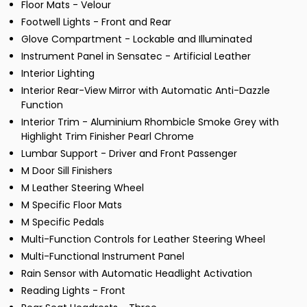
Floor Mats - Velour
Footwell Lights - Front and Rear
Glove Compartment - Lockable and Illuminated
Instrument Panel in Sensatec - Artificial Leather
Interior Lighting
Interior Rear-View Mirror with Automatic Anti-Dazzle
Function
Interior Trim - Aluminium Rhombicle Smoke Grey with
Highlight Trim Finisher Pearl Chrome
Lumbar Support - Driver and Front Passenger
M Door Sill Finishers
M Leather Steering Wheel
M Specific Floor Mats
M Specific Pedals
Multi-Function Controls for Leather Steering Wheel
Multi-Functional Instrument Panel
Rain Sensor with Automatic Headlight Activation
Reading Lights - Front