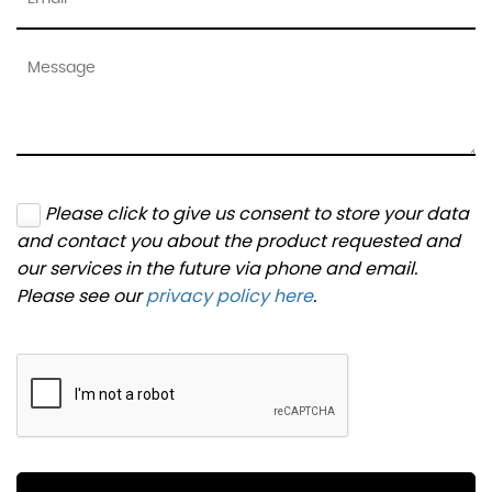
Please click to give us consent to store your data
and contact you about the product requested and
our services in the future via phone and email.
Please see our
privacy policy here
.