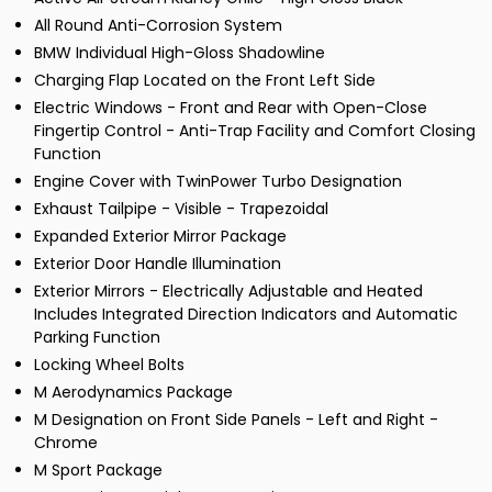
All Round Anti-Corrosion System
BMW Individual High-Gloss Shadowline
Charging Flap Located on the Front Left Side
Electric Windows - Front and Rear with Open-Close
Fingertip Control - Anti-Trap Facility and Comfort Closing
Function
Engine Cover with TwinPower Turbo Designation
Exhaust Tailpipe - Visible - Trapezoidal
Expanded Exterior Mirror Package
Exterior Door Handle Illumination
Exterior Mirrors - Electrically Adjustable and Heated
Includes Integrated Direction Indicators and Automatic
Parking Function
Locking Wheel Bolts
M Aerodynamics Package
M Designation on Front Side Panels - Left and Right -
Chrome
M Sport Package