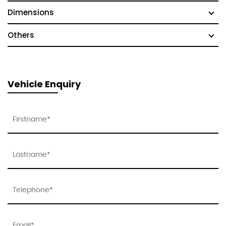
Dimensions
Others
Vehicle Enquiry