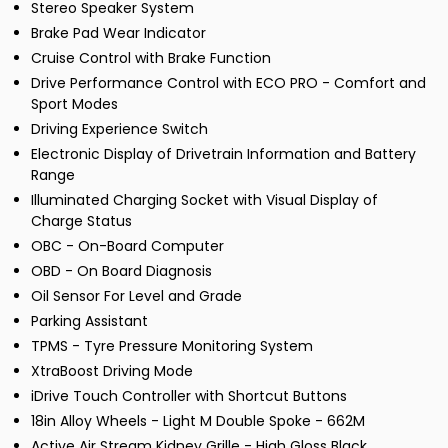
Stereo Speaker System
Brake Pad Wear Indicator
Cruise Control with Brake Function
Drive Performance Control with ECO PRO - Comfort and
Sport Modes
Driving Experience Switch
Electronic Display of Drivetrain Information and Battery
Range
Illuminated Charging Socket with Visual Display of
Charge Status
OBC - On-Board Computer
OBD - On Board Diagnosis
Oil Sensor For Level and Grade
Parking Assistant
TPMS - Tyre Pressure Monitoring System
XtraBoost Driving Mode
iDrive Touch Controller with Shortcut Buttons
18in Alloy Wheels - Light M Double Spoke - 662M
Active Air Stream Kidney Grille - High Gloss Black