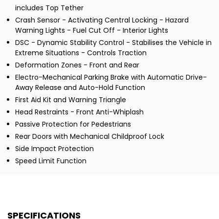
includes Top Tether
Crash Sensor - Activating Central Locking - Hazard
Warning Lights - Fuel Cut Off - Interior Lights
DSC - Dynamic Stability Control - Stabilises the Vehicle in
Extreme Situations - Controls Traction
Deformation Zones - Front and Rear
Electro-Mechanical Parking Brake with Automatic Drive-
Away Release and Auto-Hold Function
First Aid Kit and Warning Triangle
Head Restraints - Front Anti-Whiplash
Passive Protection for Pedestrians
Rear Doors with Mechanical Childproof Lock
Side Impact Protection
Speed Limit Function
SPECIFICATIONS