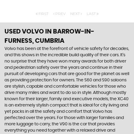
FIRST
PREV
NEXT
LAST
USED VOLVO
IN BARROW-IN-
FURNESS, CUMBRIA
Volvo has been at the forefront of vehicle safety for decades,
and this shows in the incredible build quality of their cars. It’s
no surprise that they have won many awards for both driver
and pedestrian safety over the years and continue in their
pursuit of developing cars that are good for the planet as well
as providing protection for owners. The S60 and S90 saloons
are stylish, capable and comfortable vehicles for those who
drive many miles and want to do so in style. Although mostly
known for their larger, family and executive models, the XC40
is an extremely stylish compact that is ideal for city living and
yet packs in all the safety and comfort that Volvo has
perfected over the years. For those with larger families and
more luggage to carry, the V90 is the car that provides
everything you need together with a relaxed drive and