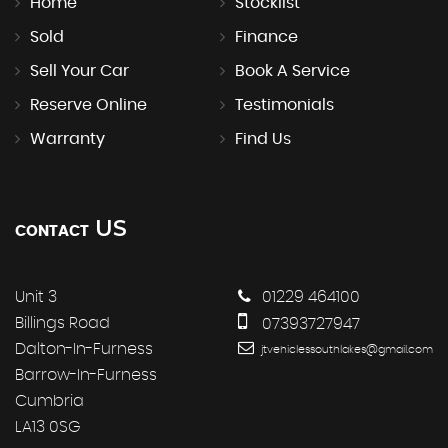
Home
Stocklist
Sold
Finance
Sell Your Car
Book A Service
Reserve Online
Testimonials
Warranty
Find Us
US
CONTACT
Unit 3
01229 464100
Billings Road
07393727947
Dalton-In-Furness
jtvehiclessouthlakes@gmail.com
Barrow-In-Furness
Cumbria
LA13 0SG