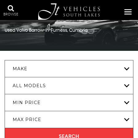
BROWSE
Used
Volvo
Barrow-In-Furness, Cumbria
MAKE
ALL MODELS
MIN PRICE
MAX PRICE
SEARCH