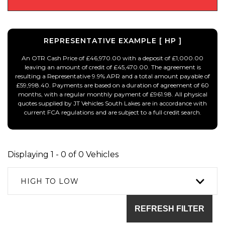
REPRESENTATIVE EXAMPLE [ HP ]
An OTR Cash Price of £46,970.00 with a deposit of £1,000.00
leaving an amount of credit of £45,470.00. The agreement is
resulting a Representative 9.9% APR and a total amount payable of
£59,998.40. Payments are based on a duration of agreement of 60
months, with a regular monthly payment of £961.98. All physical
quotes supplied by JT Vehicles South Lakes are in accordance with
current FCA regulations and are subject to a full credit search.
Displaying 1 - 0 of 0 Vehicles
HIGH TO LOW
REFRESH FILTER