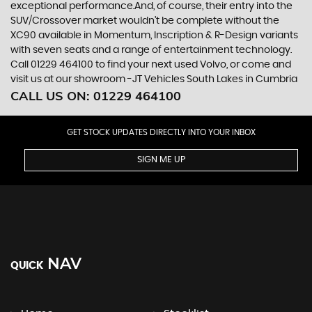
exceptional performance.And, of course, their entry into the
SUV/Crossover market wouldn’t be complete without the
XC90 available in Momentum, Inscription & R-Design variants
with seven seats and a range of entertainment technology.
Call 01229 464100 to find your next used Volvo, or come and
visit us at our showroom -JT Vehicles South Lakes in Cumbria
CALL US ON:
01229 464100
GET STOCK UPDATES DIRECTLY INTO YOUR INBOX
SIGN ME UP
NAV
QUICK